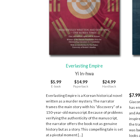
+
+
Everlasting Empire
Yi In-hwa
$
5.99
$
14.99
$
24.99
E-book
Paperback
Hardback
$
7.9
Everlasting Empire is a Korean historical novel
written as a murder mystery. The narrator
Giacom
frames the main story with his “discovery” of a
has en
150-year-old manuscript. Because of problems
and Am
verifying the authenticity of the manuscript,
inspir
the narrator offers the book not as genuine
the tr
history but as a story. This compelling tale is set
was ba
at a pivotal moment […]
looks 