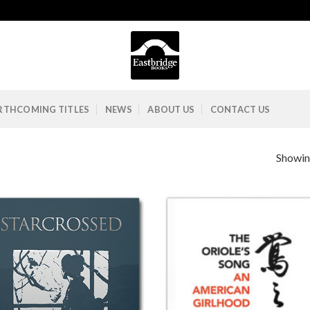
RTHCOMING TITLES
NEWS
ABOUT US
CONTACT US
Showing