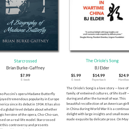
+
The Oriole’s Song
Starcrossed
BJ Elder
Brian Burke-Gaffney
$
5.99
$
14.99
$
24.9
$
7.99
E-book
Paperback
Hardba
E-book
9
The Oriole’s Song is a love story — love of
family, of entwined cultures, of life itself 
o Puccini’s opera Madame Butterfly
during and after the turmoil of war. This
joyed tremendous popularity in Europe
beautiful recollection of an American gir
erica since its debut in 1904. It has also
in China during World War II is a continua
ed a global-level debate about whether
delight with large insights and small mom
agic heroine of the opera, Cho-Cho-san,
made exqusite by delicate prose. On May
sed on a real-life model. Starcrossed
at this controversy and presents