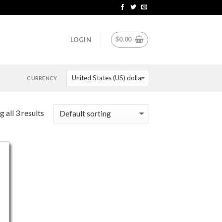
$
0.00
LOGIN
CURRENCY
 all 3 results