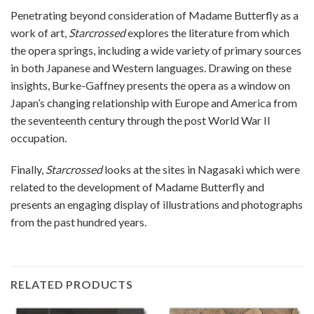
Penetrating beyond consideration of Madame Butterfly as a
work of art,
Starcrossed
explores the literature from which
the opera springs, including a wide variety of primary sources
in both Japanese and Western languages. Drawing on these
insights, Burke-Gaffney presents the opera as a window on
Japan’s changing relationship with Europe and America from
the seventeenth century through the post World War II
occupation.
Finally,
Starcrossed
looks at the sites in Nagasaki which were
related to the development of Madame Butterfly and
presents an engaging display of illustrations and photographs
from the past hundred years.
RELATED PRODUCTS