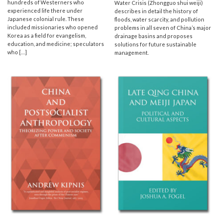
hundreds of Westerners who
Water Crisis (Zhongguo shui weiji)
experienced life there under
describes in detail the history of
Japanese colonial rule. These
floods, water scarcity, and pollution
included missionaries who opened
problems in all seven of China’s major
Korea as a field for evangelism,
drainage basins and proposes
education, and medicine; speculators
solutions for future sustainable
who […]
management.