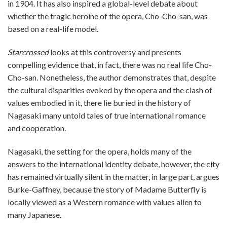
in 1904. It has also inspired a global-level debate about
whether the tragic heroine of the opera, Cho-Cho-san, was
based on a real-life model.
Starcrossed
looks at this controversy and presents
compelling evidence that, in fact, there was no real life Cho-
Cho-san. Nonetheless, the author demonstrates that, despite
the cultural disparities evoked by the opera and the clash of
values embodied in it, there lie buried in the history of
Nagasaki many untold tales of true international romance
and cooperation.
Nagasaki, the setting for the opera, holds many of the
answers to the international identity debate, however, the city
has remained virtually silent in the matter, in large part, argues
Burke-Gaffney, because the story of Madame Butterfly is
locally viewed as a Western romance with values alien to
many Japanese.