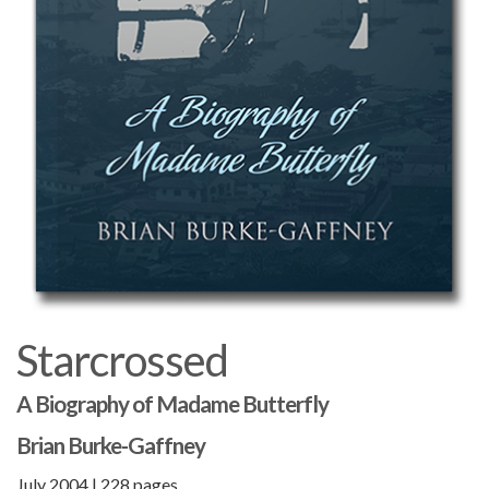
Starcrossed
A Biography of Madame Butterfly
Brian Burke-Gaffney
July 2004 | 228 pages