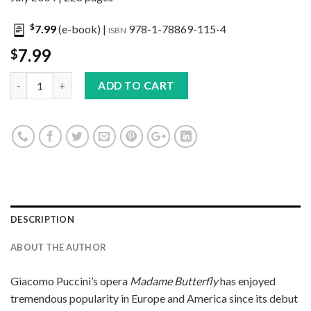
$
7.99
(e-book) |
978-1-78869-115-4
ISBN
7.99
$
ADD TO CART
DESCRIPTION
ABOUT THE AUTHOR
Giacomo Puccini’s opera
Madame Butterfly
has enjoyed
tremendous popularity in Europe and America since its debut