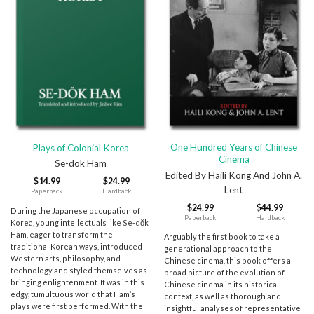
One Hundred Years of Chinese
Plays of Colonial Korea
Cinema
Se-dok Ham
Edited By Haili Kong And John A.
$
14.99
$
24.99
Lent
Paperback
Hardback
$
24.99
$
44.99
During the Japanese occupation of
Paperback
Hardback
Korea, young intellectuals like Se-dŏk
Ham, eager to transform the
Arguably the first book to take a
traditional Korean ways, introduced
generational approach to the
Western arts, philosophy, and
Chinese cinema, this book offers a
technology and styled themselves as
broad picture of the evolution of
bringing enlightenment. It was in this
Chinese cinema in its historical
edgy, tumultuous world that Ham’s
context, as well as thorough and
plays were first performed. With the
insightful analyses of representative