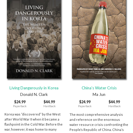
Living Dangerously in Korea
China’s Water Crisis
Donald N. Clark
Ma Jun
$
24.99
$
44.99
$
24.99
$
44.99
Paperback
Hardback
Paperback
Hardback
Korea was “discovered” by the West
The most comprehensive analysis
after World War II when it became a
and reference on the enormous
flashpoint in the Cold War. Before the
water resource crisis confronting the
war, however, it was home to many
People’s Republic of China. China’s