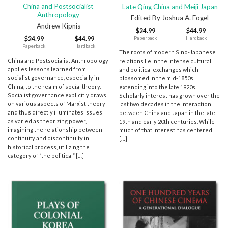
China and Postsocialist
Late Qing China and Meiji Japan
Anthropology
Edited By Joshua A. Fogel
Andrew Kipnis
$
24.99
$
44.99
Paperback
Hardback
$
24.99
$
44.99
Paperback
Hardback
The roots of modern Sino-Japanese
China and Postsocialist Anthropology
relations lie in the intense cultural
applies lessons learned from
and political exchanges which
socialist governance, especially in
blossomed in the mid-1850s
China, to the realm of social theory.
extending into the late 1920s.
Socialist governance explicitly draws
Scholarly interest has grown over the
on various aspects of Marxist theory
last two decades in the interaction
and thus directly illuminates issues
between China and Japan in the late
as varied as theorizing power,
19th and early 20th centuries. While
imagining the relationship between
much of that interest has centered
continuity and discontinuity in
[…]
historical process, utilizing the
category of “the political” […]