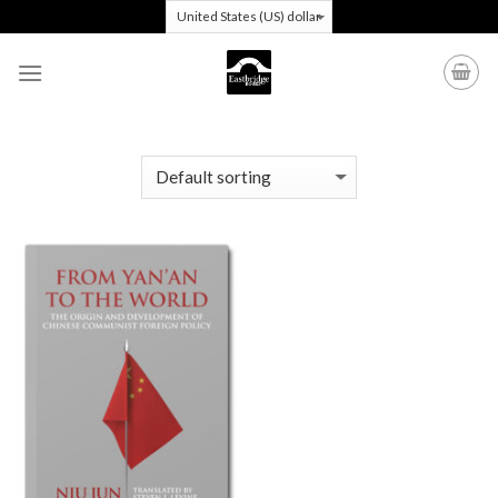
Skip
to
content