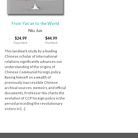
From Yan’an to the World
Niu Jun
$
24.99
$
44.99
Paperback
Hardback
This landmark study by a leading
Chinese scholar of international
relations significantly advances our
understanding of the origins of
Chinese Communist foreign policy.
Basing himself on a wealth of
previously inaccessible Chinese
archival sources, memoirs, and official
documents, Professor Niu charts the
evolution of CCP foreign policy in the
period preceding the revolutionary
victory in […]