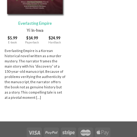
Everlasting Empire
Yi In-hwa
$
5.99
$
14.99
$
24.99
E-book
Paperback
Hardback
Everlasting Empire is a Korean
historical novel written as a murder
mystery. The narrator frames the
main story with his “discovery” of a
150-year-old manuscript. Because of
problems verifying the authenticity of
the manuscript, the narrator offers
the book not as genuine history but
as a story. This compelling tale is set
at a pivotal moment […]